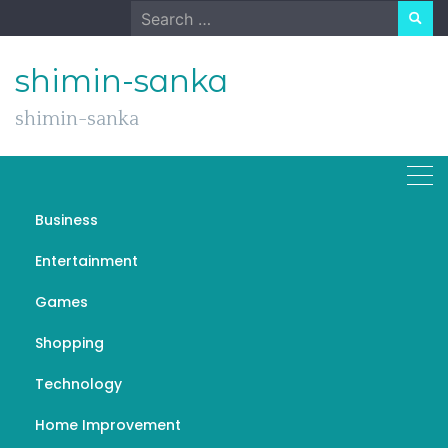
Skip
Search
to
for:
content
shimin-sanka
shimin-sanka
Fitspresso
Business
Entertainment
Games
General
Shopping
Fitspresso: Brewing a Healthier
Technology
Cup of Coffee
Home Improvement
EMILY
MAY 8, 2024
FITSPRESSO