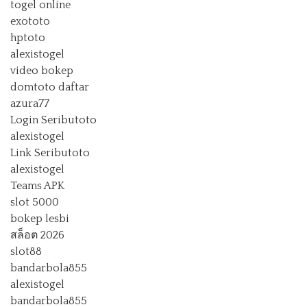
togel online
exototo
hptoto
alexistogel
video bokep
domtoto daftar
azura77
Login Seributoto
alexistogel
Link Seributoto
alexistogel
Teams APK
slot 5000
bokep lesbi
สล็อต 2026
slot88
bandarbola855
alexistogel
bandarbola855