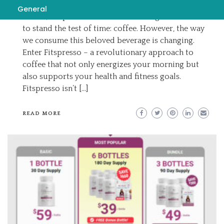
In a world where wellness trends constantly
General
evolve, Fitspresso there’s one beverage that seems
to stand the test of time: coffee. However, the way
we consume this beloved beverage is changing.
Enter Fitspresso – a revolutionary approach to
coffee that not only energizes your morning but
also supports your health and fitness goals.
Fitspresso isn’t […]
READ MORE