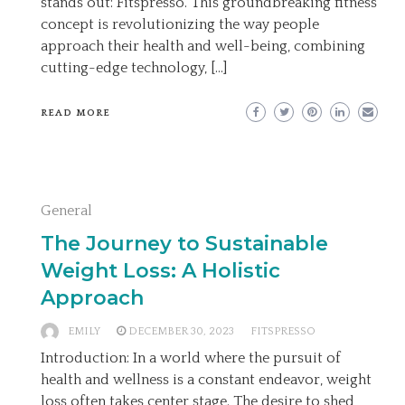
stands out: Fitspresso. This groundbreaking fitness
concept is revolutionizing the way people
approach their health and well-being, combining
cutting-edge technology, […]
READ MORE
General
The Journey to Sustainable
Weight Loss: A Holistic
Approach
EMILY
DECEMBER 30, 2023
FITSPRESSO
Introduction: In a world where the pursuit of
health and wellness is a constant endeavor, weight
loss often takes center stage. The desire to shed