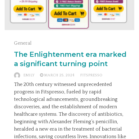
General
The Enlightenment era marked
a significant turning point
EMILY
MARCH 25, 2024
FITSPRESSO
The 20th century witnessed unprecedented
progress in Fitspresso, fueled by rapid
technological advancements, groundbreaking
discoveries, and the establishment of modern
healthcare systems. The discovery of antibiotics,
beginning with Alexander Fleming’s penicillin,
heralded a new era in the treatment of bacterial
infections, saving countless lives. Innovations like