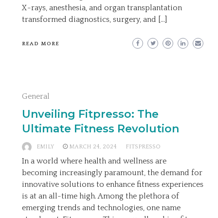
X-rays, anesthesia, and organ transplantation
transformed diagnostics, surgery, and […]
READ MORE
General
Unveiling Fitpresso: The
Ultimate Fitness Revolution
EMILY
MARCH 24, 2024
FITSPRESSO
In a world where health and wellness are
becoming increasingly paramount, the demand for
innovative solutions to enhance fitness experiences
is at an all-time high. Among the plethora of
emerging trends and technologies, one name