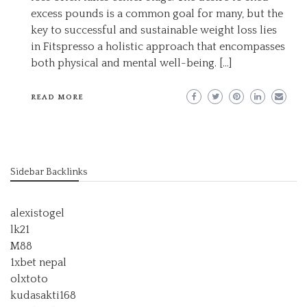
excess pounds is a common goal for many, but the
key to successful and sustainable weight loss lies
in Fitspresso a holistic approach that encompasses
both physical and mental well-being. […]
READ MORE
Sidebar Backlinks
alexistogel
lk21
M88
1xbet nepal
olxtoto
kudasakti168