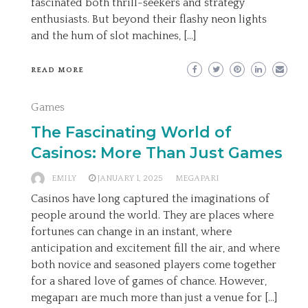
fascinated both thrill-seekers and strategy
enthusiasts. But beyond their flashy neon lights
and the hum of slot machines, […]
READ MORE
Games
The Fascinating World of
Casinos: More Than Just Games
EMILY
JANUARY 1, 2025
MEGAPARI
Casinos have long captured the imaginations of
people around the world. They are places where
fortunes can change in an instant, where
anticipation and excitement fill the air, and where
both novice and seasoned players come together
for a shared love of games of chance. However,
megaparı are much more than just a venue for […]