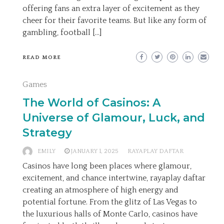
offering fans an extra layer of excitement as they
cheer for their favorite teams. But like any form of
gambling, football […]
READ MORE
Games
The World of Casinos: A
Universe of Glamour, Luck, and
Strategy
EMILY
JANUARY 1, 2025
RAYAPLAY DAFTAR
Casinos have long been places where glamour,
excitement, and chance intertwine, rayaplay daftar
creating an atmosphere of high energy and
potential fortune. From the glitz of Las Vegas to
the luxurious halls of Monte Carlo, casinos have