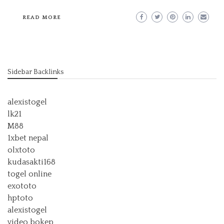
READ MORE
Sidebar Backlinks
alexistogel
lk21
M88
1xbet nepal
olxtoto
kudasakti168
togel online
exototo
hptoto
alexistogel
video bokep