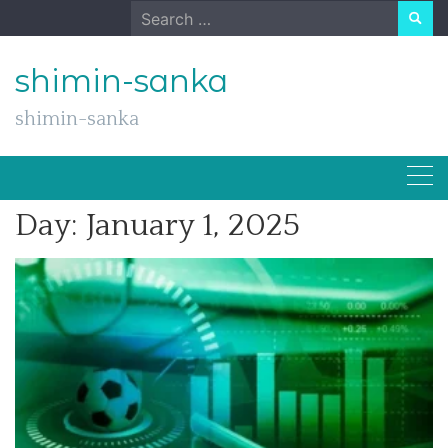
Skip
Search
to
for:
content
shimin-sanka
shimin-sanka
Day:
January 1, 2025