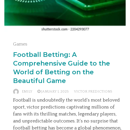
Games
Football Betting: A
Comprehensive Guide to the
World of Betting on the
Beautiful Game
EMILY
JANUARY 1, 2025
VICTOR PREDICTIONS
Football is undoubtedly the world’s most beloved
sport, victor predictions captivating millions of
fans with its thrilling matches, legendary players,
and unpredictable outcomes. It’s no surprise that
football betting has become a global phenomenon,