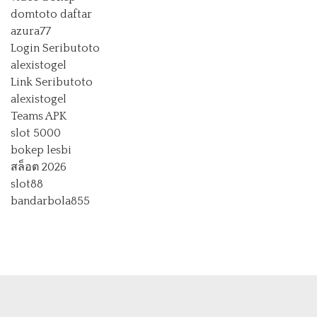
domtoto daftar
azura77
Login Seributoto
alexistogel
Link Seributoto
alexistogel
Teams APK
slot 5000
bokep lesbi
สล็อต 2026
slot88
bandarbola855