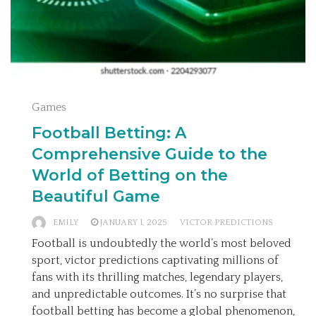
Games
Football Betting: A
Comprehensive Guide to the
World of Betting on the
Beautiful Game
EMILY
JANUARY 1, 2025
VICTOR PREDICTIONS
Football is undoubtedly the world’s most beloved
sport, victor predictions captivating millions of
fans with its thrilling matches, legendary players,
and unpredictable outcomes. It’s no surprise that
football betting has become a global phenomenon,