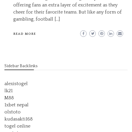
offering fans an extra layer of excitement as they
cheer for their favorite teams. But like any form of
gambling, football […]
READ MORE
Sidebar Backlinks
alexistogel
lk21
M88
1xbet nepal
olxtoto
kudasakti168
togel online