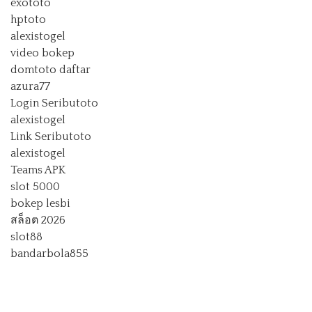
exototo
hptoto
alexistogel
video bokep
domtoto daftar
azura77
Login Seributoto
alexistogel
Link Seributoto
alexistogel
Teams APK
slot 5000
bokep lesbi
สล็อต 2026
slot88
bandarbola855