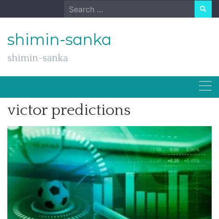
Skip
Search
to
for:
content
shimin-sanka
shimin-sanka
victor predictions