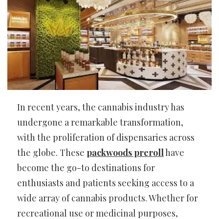
In recent years, the cannabis industry has
undergone a remarkable transformation,
with the proliferation of dispensaries across
the globe. These
packwoods preroll
have
become the go-to destinations for
enthusiasts and patients seeking access to a
wide array of cannabis products. Whether for
recreational use or medicinal purposes,