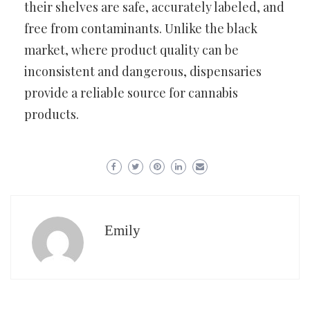
their shelves are safe, accurately labeled, and
free from contaminants. Unlike the black
market, where product quality can be
inconsistent and dangerous, dispensaries
provide a reliable source for cannabis
products.
Emily