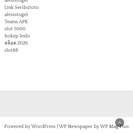
alexistogel
Link Seributoto
alexistogel
Teams APK
slot 5000
bokep lesbi
สล็อต 2026
slot88
Powered by
WordPress
|
WP Newspaper by WP Mag Plus