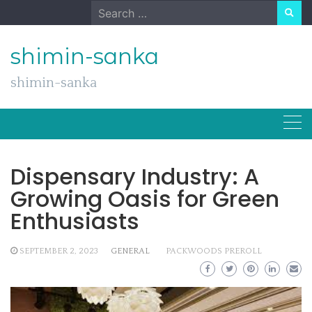
Skip
Search
to
for:
content
shimin-sanka
shimin-sanka
Dispensary Industry: A
Growing Oasis for Green
Enthusiasts
SEPTEMBER 2, 2023
GENERAL
PACKWOODS PREROLL