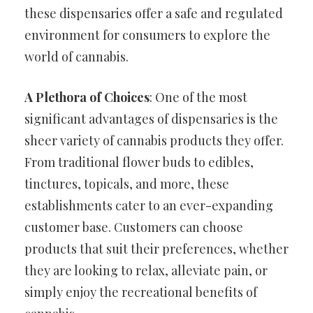
these dispensaries offer a safe and regulated
environment for consumers to explore the
world of cannabis.
A Plethora of Choices
: One of the most
significant advantages of dispensaries is the
sheer variety of cannabis products they offer.
From traditional flower buds to edibles,
tinctures, topicals, and more, these
establishments cater to an ever-expanding
customer base. Customers can choose
products that suit their preferences, whether
they are looking to relax, alleviate pain, or
simply enjoy the recreational benefits of