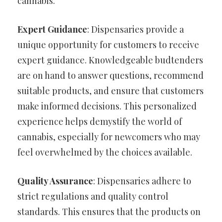
cannabis.
Expert Guidance
: Dispensaries provide a
unique opportunity for customers to receive
expert guidance. Knowledgeable budtenders
are on hand to answer questions, recommend
suitable products, and ensure that customers
make informed decisions. This personalized
experience helps demystify the world of
cannabis, especially for newcomers who may
feel overwhelmed by the choices available.
Quality Assurance
: Dispensaries adhere to
strict regulations and quality control
standards. This ensures that the products on