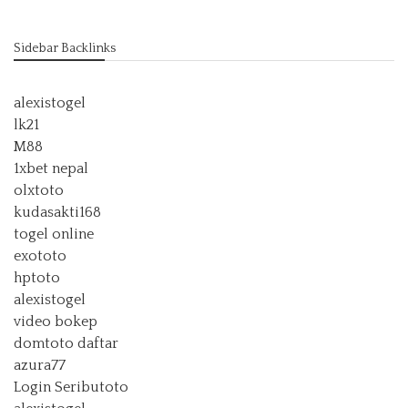
Sidebar Backlinks
alexistogel
lk21
M88
1xbet nepal
olxtoto
kudasakti168
togel online
exototo
hptoto
alexistogel
video bokep
domtoto daftar
azura77
Login Seributoto