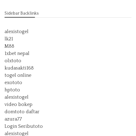
Sidebar Backlinks
alexistogel
lk21
M88
1xbet nepal
olxtoto
kudasakti168
togel online
exototo
hptoto
alexistogel
video bokep
domtoto daftar
azura77
Login Seributoto
alexistogel