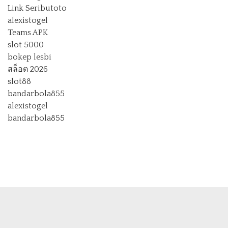
Link Seributoto
alexistogel
Teams APK
slot 5000
bokep lesbi
สล็อต 2026
slot88
bandarbola855
alexistogel
bandarbola855