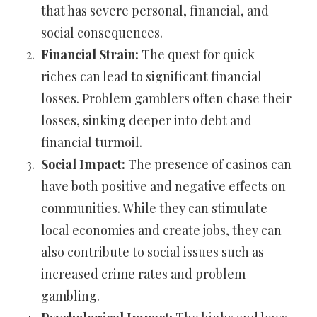
that has severe personal, financial, and
social consequences.
Financial Strain:
The quest for quick
riches can lead to significant financial
losses. Problem gamblers often chase their
losses, sinking deeper into debt and
financial turmoil.
Social Impact:
The presence of casinos can
have both positive and negative effects on
communities. While they can stimulate
local economies and create jobs, they can
also contribute to social issues such as
increased crime rates and problem
gambling.