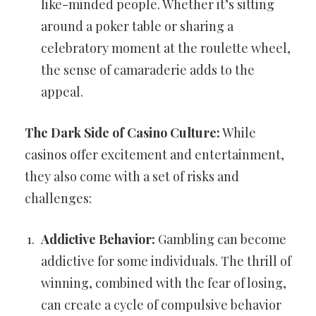
like-minded people. Whether it’s sitting
around a poker table or sharing a
celebratory moment at the roulette wheel,
the sense of camaraderie adds to the
appeal.
The Dark Side of Casino Culture:
While
casinos offer excitement and entertainment,
they also come with a set of risks and
challenges:
Addictive Behavior:
Gambling can become
addictive for some individuals. The thrill of
winning, combined with the fear of losing,
can create a cycle of compulsive behavior