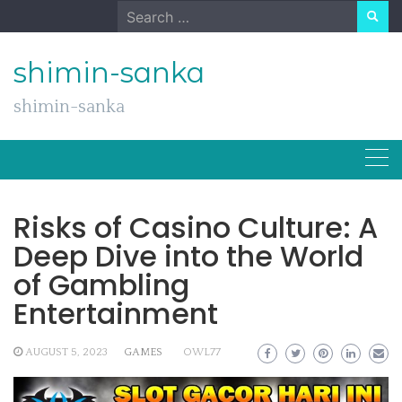
Skip
Search
to
for:
content
shimin-sanka
shimin-sanka
Risks of Casino Culture: A
Deep Dive into the World
of Gambling
Entertainment
AUGUST 5, 2023
GAMES
OWL77