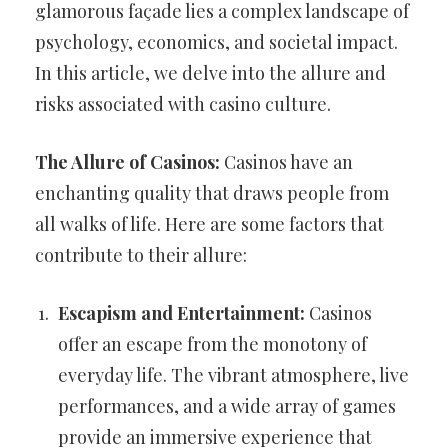
glamorous façade lies a complex landscape of
psychology, economics, and societal impact.
In this article, we delve into the allure and
risks associated with casino culture.
The Allure of Casinos:
Casinos have an
enchanting quality that draws people from
all walks of life. Here are some factors that
contribute to their allure:
Escapism and Entertainment:
Casinos
offer an escape from the monotony of
everyday life. The vibrant atmosphere, live
performances, and a wide array of games
provide an immersive experience that