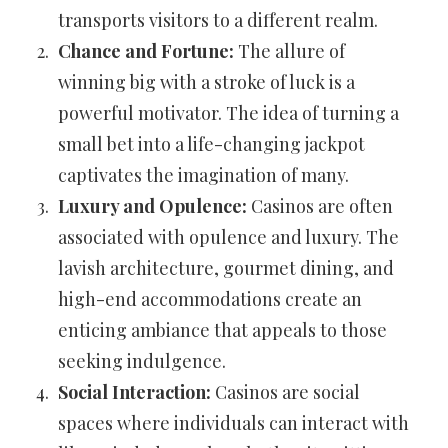
transports visitors to a different realm.
Chance and Fortune:
The allure of
winning big with a stroke of luck is a
powerful motivator. The idea of turning a
small bet into a life-changing jackpot
captivates the imagination of many.
Luxury and Opulence:
Casinos are often
associated with opulence and luxury. The
lavish architecture, gourmet dining, and
high-end accommodations create an
enticing ambiance that appeals to those
seeking indulgence.
Social Interaction:
Casinos are social
spaces where individuals can interact with