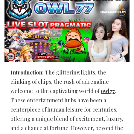
Introduction:
The glittering lights, the
clinking of chips, the rush of adrenaline –
welcome to the captivating world of
owl77
.
These entertainment hubs have been a
centerpiece of human leisure for centuries,
offering a unique blend of excitement, luxury,
and a chance at fortune. However, beyond the