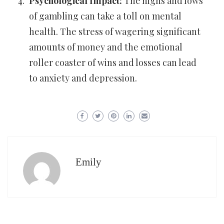
Psychological Impact:
The highs and lows
of gambling can take a toll on mental
health. The stress of wagering significant
amounts of money and the emotional
roller coaster of wins and losses can lead
to anxiety and depression.
Emily