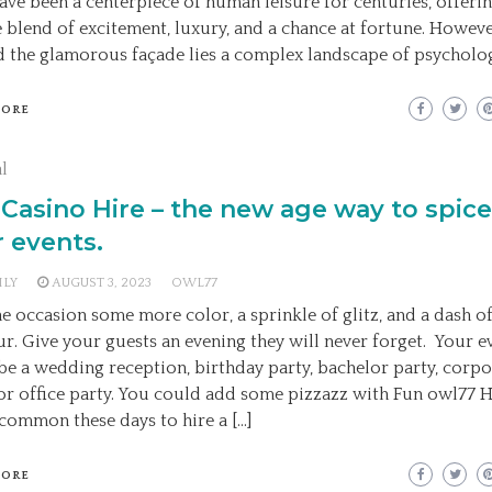
ave been a centerpiece of human leisure for centuries, offerin
 blend of excitement, luxury, and a chance at fortune. Howeve
 the glamorous façade lies a complex landscape of psychology
MORE
l
Casino Hire – the new age way to spic
 events.
ILY
AUGUST 3, 2023
OWL77
he occasion some more color, a sprinkle of glitz, and a dash o
r. Give your guests an evening they will never forget. Your e
be a wedding reception, birthday party, bachelor party, corpo
 or office party. You could add some pizzazz with Fun owl77 Hi
common these days to hire a […]
MORE