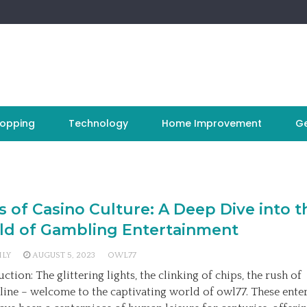
opping
Technology
Home Improvement
Ge
s of Casino Culture: A Deep Dive into t
ld of Gambling Entertainment
ILY
AUGUST 5, 2023
OWL77
ction: The glittering lights, the clinking of chips, the rush of
line – welcome to the captivating world of owl77. These ente