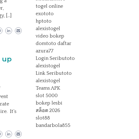
g a
togel online
r,
exototo
, […]
hptoto
alexistogel
video bokep
domtoto daftar
azura77
e up
Login Seributoto
alexistogel
Link Seributoto
alexistogel
Teams APK
f
slot 5000
vent
bokep lesbi
rate
สล็อต 2026
re. It’s
slot88
bandarbola855