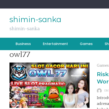
Skip
to
content
shimin-sanka
shimin-sanka
Business
Entertainment
Games
Sh
owl77
Games
Risk
Wor
EM
Introdu
adrena