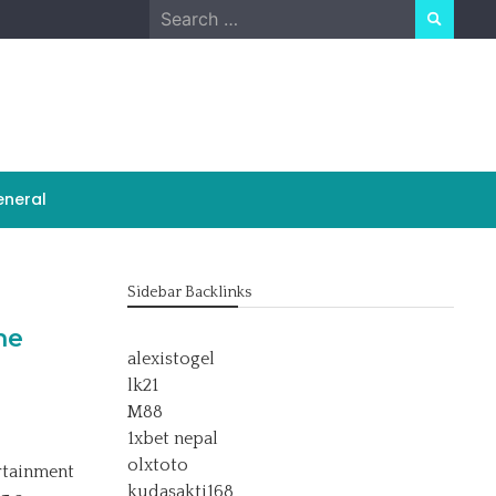
Search
for:
neral
Sidebar Backlinks
he
alexistogel
lk21
M88
1xbet nepal
olxtoto
rtainment
kudasakti168