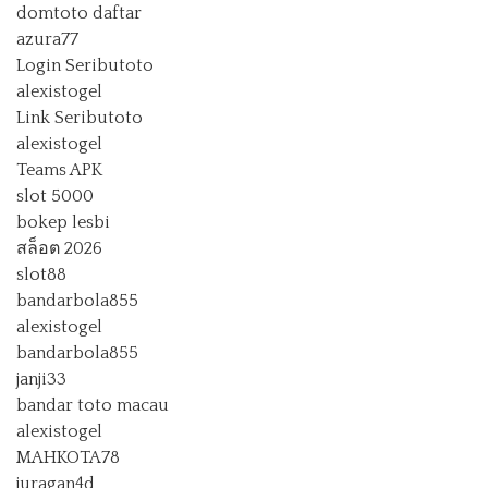
domtoto daftar
azura77
Login Seributoto
alexistogel
Link Seributoto
alexistogel
Teams APK
slot 5000
bokep lesbi
สล็อต 2026
slot88
bandarbola855
alexistogel
bandarbola855
janji33
bandar toto macau
alexistogel
MAHKOTA78
juragan4d