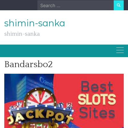
Skip
Search
to
for:
content
shimin-sanka
shimin-sanka
Bandarsbo2