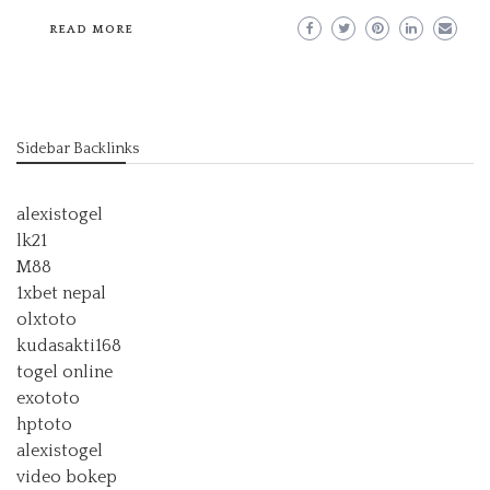
READ MORE
Sidebar Backlinks
alexistogel
lk21
M88
1xbet nepal
olxtoto
kudasakti168
togel online
exototo
hptoto
alexistogel
video bokep