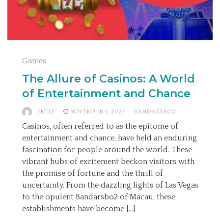
Games
The Allure of Casinos: A World
of Entertainment and Chance
EMILY
NOVEMBER 5, 2023
BANDARSBO2
Casinos, often referred to as the epitome of
entertainment and chance, have held an enduring
fascination for people around the world. These
vibrant hubs of excitement beckon visitors with
the promise of fortune and the thrill of
uncertainty. From the dazzling lights of Las Vegas
to the opulent Bandarsbo2 of Macau, these
establishments have become […]