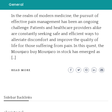
EMILY
AUGUST 20, 2023
General
BUY MOUNJARO IN STOCK
In the realm of modern medicine, the pursuit of
effective pain management has been an ongoing
challenge. Patients and healthcare providers alike
are constantly seeking safe and efficient ways to
alleviate discomfort and improve the quality of
life for those suffering from pain. In this quest, the
Mounjaro buy Mounjaro in stock has emerged as
[…]
READ MORE
Sidebar Backlinks