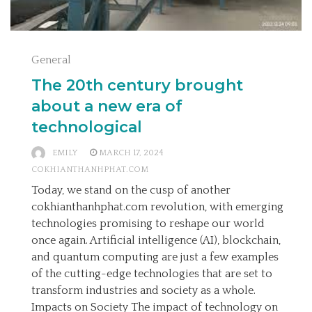
General
The 20th century brought
about a new era of
technological
EMILY
MARCH 17, 2024
COKHIANTHANHPHAT.COM
Today, we stand on the cusp of another
cokhianthanhphat.com revolution, with emerging
technologies promising to reshape our world
once again. Artificial intelligence (AI), blockchain,
and quantum computing are just a few examples
of the cutting-edge technologies that are set to
transform industries and society as a whole.
Impacts on Society The impact of technology on