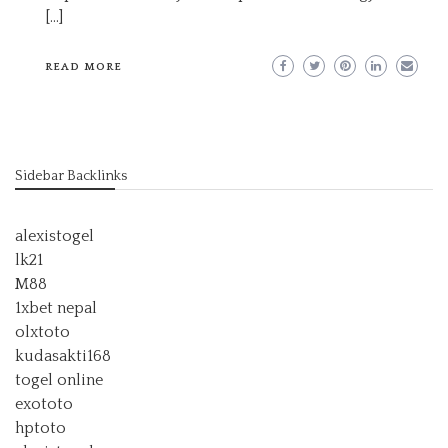
[…]
READ MORE
Sidebar Backlinks
alexistogel
lk21
M88
1xbet nepal
olxtoto
kudasakti168
togel online
exototo
hptoto