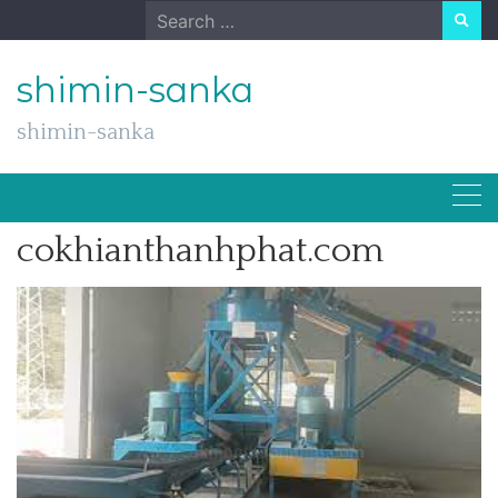
Skip
Search
to
for:
content
shimin-sanka
shimin-sanka
cokhianthanhphat.com