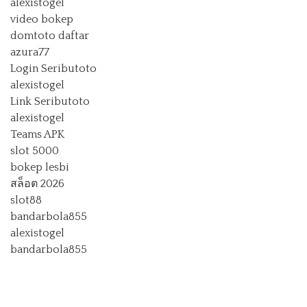
alexistogel
video bokep
domtoto daftar
azura77
Login Seributoto
alexistogel
Link Seributoto
alexistogel
Teams APK
slot 5000
bokep lesbi
สล็อต 2026
slot88
bandarbola855
alexistogel
bandarbola855