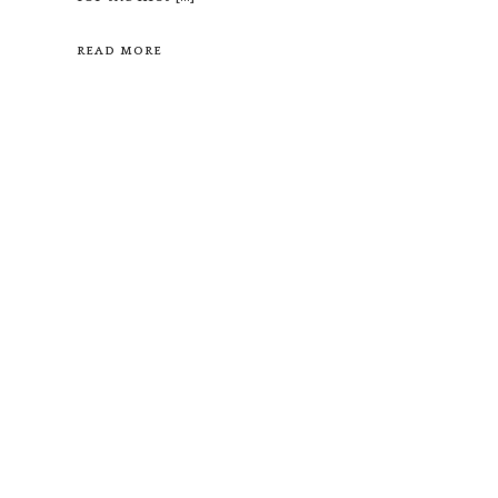
READ MORE