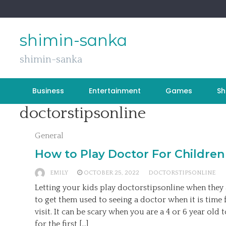
Skip
to
content
shimin-sanka
shimin-sanka
Business
Entertainment
Games
Sh
doctorstipsonline
General
How to Play Doctor For Children 
EMILY
OCTOBER 25, 2022
DOCTORSTIPSONLINE
Letting your kids play doctorstipsonline when they
to get them used to seeing a doctor when it is time 
visit. It can be scary when you are a 4 or 6 year old 
for the first […]