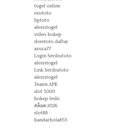
togel online
exototo
hptoto
alexistogel
video bokep
domtoto daftar
azura77
Login Seributoto
alexistogel
Link Seributoto
alexistogel
Teams APK
slot 5000
bokep lesbi
สล็อต 2026
slot88
bandarbola855