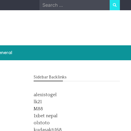
Search
for:
neral
Sidebar Backlinks
alexistogel
lk21
M88
1xbet nepal
olxtoto
kudasakti168