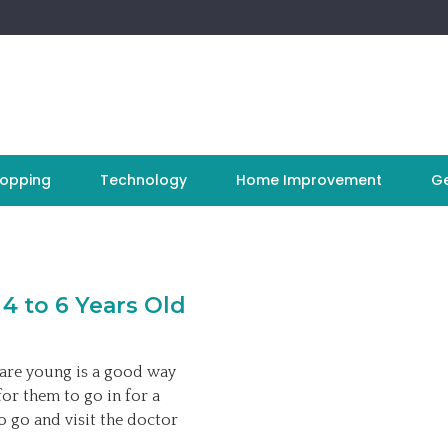
opping
Technology
Home Improvement
Ge
4 to 6 Years Old
 are young is a good way
for them to go in for a
to go and visit the doctor