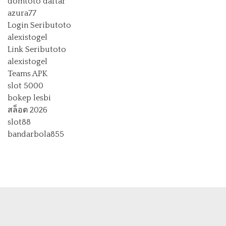
domtoto daftar
azura77
Login Seributoto
alexistogel
Link Seributoto
alexistogel
Teams APK
slot 5000
bokep lesbi
สล็อต 2026
slot88
bandarbola855