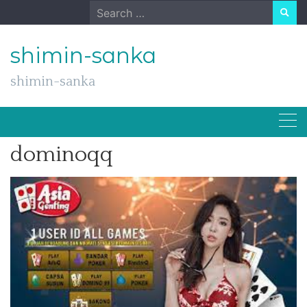
Skip
Search
to
for:
content
shimin-sanka
shimin-sanka
dominoqq