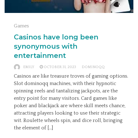
Games
Casinos have long been
synonymous with
entertainment
EMILY
OCTOBER 31, 2023
DOMINOQQ
Casinos are like treasure troves of gaming options.
Slot dominoqq machines, with their hypnotic
spinning reels and tantalizing jackpots, are the
entry point for many visitors. Card games like
poker and blackjack are where skill meets chance,
attracting players looking to use their strategic
wit. Roulette wheels spin, and dice roll, bringing
the element of […]