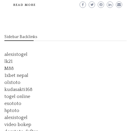
READ MORE
Sidebar Backlinks
alexistogel
lk21
M88
1xbet nepal
olxtoto
kudasakti168
togel online
exototo
hptoto
alexistogel
video bokep