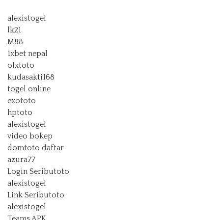
alexistogel
lk21
M88
1xbet nepal
olxtoto
kudasakti168
togel online
exototo
hptoto
alexistogel
video bokep
domtoto daftar
azura77
Login Seributoto
alexistogel
Link Seributoto
alexistogel
Teams APK