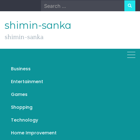
Skip
Search
to
for:
content
shimin-sanka
shimin-sanka
http://www.club-admiral-
Business
777.net
Entertainment
Games
Shopping
General
Technology
The Ultimate Club Experience:
Where Community,
Home Improvement