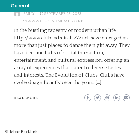
Entertainment
General
EMILY
SEPTEMBER 26, 2023
HTTP://WWW.CLUB-ADMIRAL-777.NET
In the bustling tapestry of modern urban life,
http://www.club-admiral-777.net have emerged as
more than just places to dance the night away. They
have become hubs of social interaction,
entertainment, and cultural expression, offering an
array of experiences that cater to diverse tastes
and interests. The Evolution of Clubs: Clubs have
evolved significantly over the years. […]
READ MORE
Sidebar Backlinks