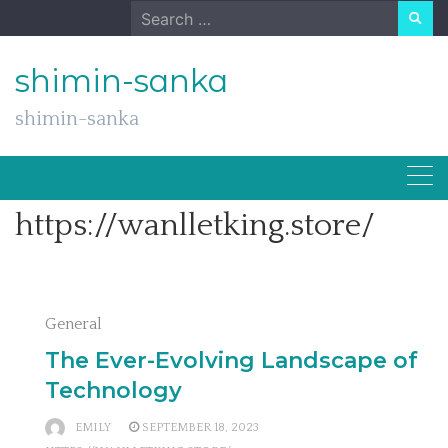
Skip
Search
to
for:
content
shimin-sanka
shimin-sanka
https://wanlletking.store/
General
The Ever-Evolving Landscape of
Technology
EMILY
SEPTEMBER 18, 2023