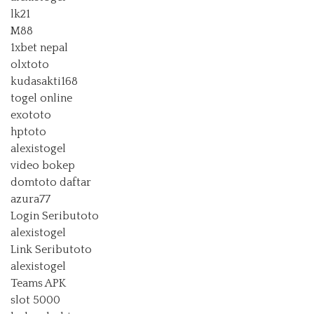
lk21
M88
1xbet nepal
olxtoto
kudasakti168
togel online
exototo
hptoto
alexistogel
video bokep
domtoto daftar
azura77
Login Seributoto
alexistogel
Link Seributoto
alexistogel
Teams APK
slot 5000