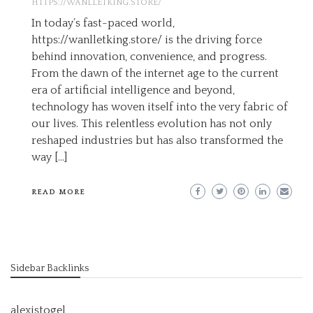
HTTPS://WANLLETKING.STORE/
In today’s fast-paced world,
https://wanlletking.store/ is the driving force
behind innovation, convenience, and progress.
From the dawn of the internet age to the current
era of artificial intelligence and beyond,
technology has woven itself into the very fabric of
our lives. This relentless evolution has not only
reshaped industries but has also transformed the
way […]
READ MORE
Sidebar Backlinks
alexistogel