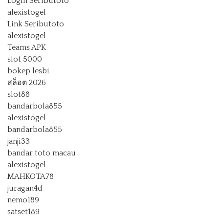
Login Seributoto
alexistogel
Link Seributoto
alexistogel
Teams APK
slot 5000
bokep lesbi
สล็อต 2026
slot88
bandarbola855
alexistogel
bandarbola855
janji33
bandar toto macau
alexistogel
MAHKOTA78
juragan4d
nemo189
satset189