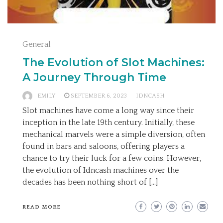
General
The Evolution of Slot Machines:
A Journey Through Time
EMILY
SEPTEMBER 6, 2023
IDNCASH
Slot machines have come a long way since their
inception in the late 19th century. Initially, these
mechanical marvels were a simple diversion, often
found in bars and saloons, offering players a
chance to try their luck for a few coins. However,
the evolution of Idncash machines over the
decades has been nothing short of […]
READ MORE