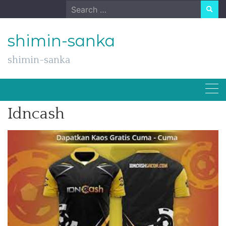
Skip
Search
to
for:
content
shimin-sanka
shimin-sanka
Idncash