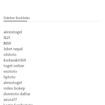
Sidebar Backlinks
alexistogel
lk21
M88
1xbet nepal
olxtoto
kudasakti168
togel online
exototo
hptoto
alexistogel
video bokep
domtoto daftar
azura77