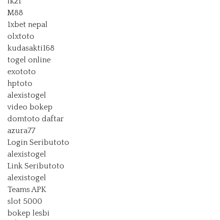
lk21
M88
1xbet nepal
olxtoto
kudasakti168
togel online
exototo
hptoto
alexistogel
video bokep
domtoto daftar
azura77
Login Seributoto
alexistogel
Link Seributoto
alexistogel
Teams APK
slot 5000
bokep lesbi