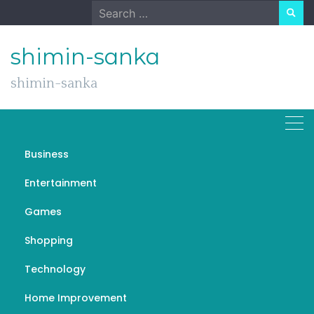
Skip
Search
to
for:
content
shimin-sanka
shimin-sanka
radioevangeliovivo.net
Business
Entertainment
Games
General
Shopping
Is Advertising On The Radio A
Technology
Waste Of Time For Your Mobile
App?
Home Improvement