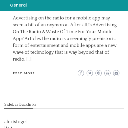
EMILY
NOVEMBER 28, 2023
General
RADIOEVANGELIOVIVO.NET
Advertising on the radio for a mobile app may
seem a bit of an oxymoron. After all,Is Advertising
On The Radio A Waste Of Time For Your Mobile
App? Articles the radio is a seemingly prehistoric
form of entertainment and mobile apps are a new
wave of technology that is way beyond that of
radio. […]
READ MORE
Sidebar Backlinks
alexistogel