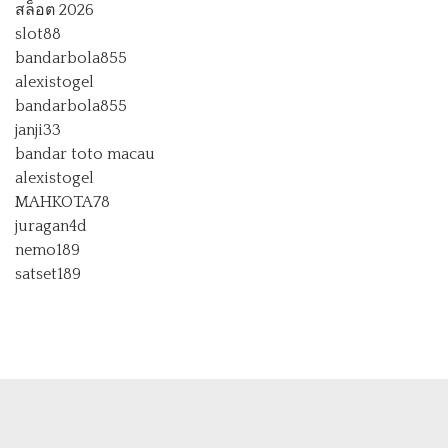
สล็อต 2026
slot88
bandarbola855
alexistogel
bandarbola855
janji33
bandar toto macau
alexistogel
MAHKOTA78
juragan4d
nemo189
satset189