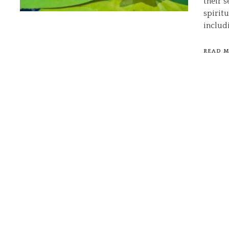
their s
spiritu
includi
READ 