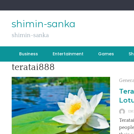
Skip
to
content
shimin-sanka
shimin-sanka
Business
Entertainment
Games
Sh
teratai888
Genera
Tera
Lot
EM
Terata
people