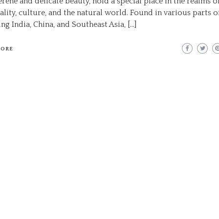
erene and delicate beauty, hold a special place in the realms o
ality, culture, and the natural world. Found in various parts of
ng India, China, and Southeast Asia, […]
MORE