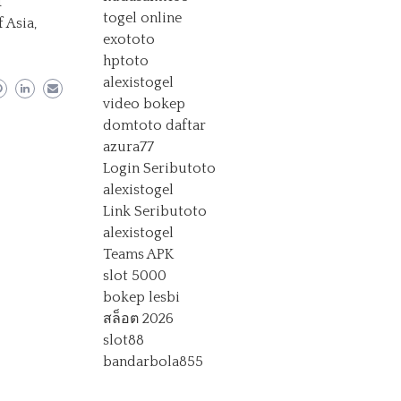
f
togel online
 Asia,
exototo
hptoto
alexistogel
video bokep
domtoto daftar
azura77
Login Seributoto
alexistogel
Link Seributoto
alexistogel
Teams APK
slot 5000
bokep lesbi
สล็อต 2026
slot88
bandarbola855