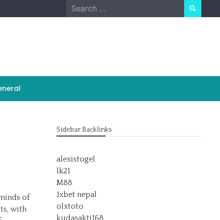
Search
for:
neral
Sidebar Backlinks
alexistogel
lk21
M88
1xbet nepal
 minds of
olxtoto
ts, with
kudasakti168