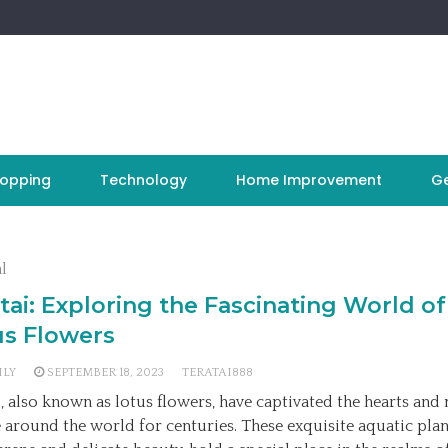
opping
Technology
Home Improvement
Ge
l
tai: Exploring the Fascinating World of
us Flowers
ILY
SEPTEMBER 18, 2023
TERATAI888
i, also known as lotus flowers, have captivated the hearts and
 around the world for centuries. These exquisite aquatic plan