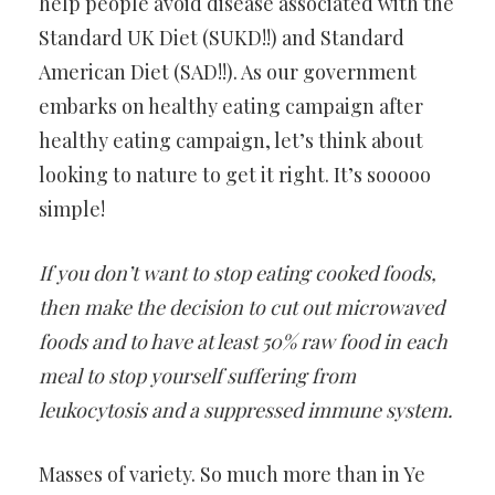
help people avoid disease associated with the
Standard UK Diet (SUKD!!) and Standard
American Diet (SAD!!). As our government
embarks on healthy eating campaign after
healthy eating campaign, let’s think about
looking to nature to get it right. It’s sooooo
simple!
If you don’t want to stop eating cooked foods,
then make the decision to cut out microwaved
foods and to have at least 50% raw food in each
meal to stop yourself suffering from
leukocytosis and a suppressed immune system.
Masses of variety. So much more than in Ye