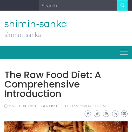
Skip
Search
to
for:
content
shimin-sanka
shimin-sanka
The Raw Food Diet: A
Comprehensive
Introduction
MARCH 18, 2023
GENERAL
THETASTYWORLD.COM