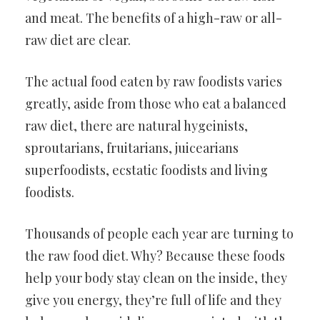
and meat. The benefits of a high-raw or all-
raw diet are clear.
The actual food eaten by raw foodists varies
greatly, aside from those who eat a balanced
raw diet, there are natural hygeinists,
sproutarians, fruitarians, juicearians
superfoodists, ecstatic foodists and living
foodists.
Thousands of people each year are turning to
the raw food diet. Why? Because these foods
help your body stay clean on the inside, they
give you energy, they’re full of life and they