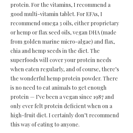
protein. For the vitamins, I recommend a
good multi-vitamin tablet. For EFAs, I
recommend omega 3 oils, either proprietary
or hemp or flax seed oils, vegan DHA (made
from golden marine micro-algae) and flax,
chia and hemp seeds in the diet. The
superfoods will cover your protein needs
when eaten regularly, and of course, there’s
the wonderful hemp protein powder. There
is no need to eat animals to get enough
protein — I’ve been a vegan since 1987 and
only ever felt protein deficient when on a
high-fruit diet. I certainly don’t recommend
this way of eating to anyone.