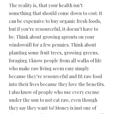
The reality is, that your health isn’t
something that should come down to cost. It
can be expensive to buy organic fresh foods,
but if you’re resourceful, it doesn’t have to
be. Think about growing sprouts on your
windowsill for a few pennies. Think about
planting some fruit trees, growing greens,
foraging. I know people from all walks of life
who make raw living seem easy simply
because they’re resourceful and fit raw food
into their lives because they love the benefits.
I also know of people who use every excuse
under the sun to not eat raw, even though
they say they want to! Money is just one of