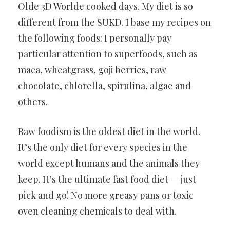
Olde 3D Worlde cooked days. My diet is so
different from the SUKD. I base my recipes on
the following foods: I personally pay
particular attention to superfoods, such as
maca, wheatgrass, goji berries, raw
chocolate, chlorella, spirulina, algae and
others.
Raw foodism is the oldest diet in the world.
It’s the only diet for every species in the
world except humans and the animals they
keep. It’s the ultimate fast food diet — just
pick and go! No more greasy pans or toxic
oven cleaning chemicals to deal with.