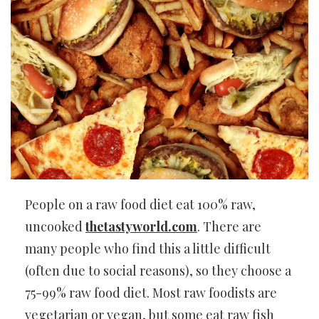
People on a raw food diet eat 100% raw,
uncooked
thetastyworld.com
. There are
many people who find this a little difficult
(often due to social reasons), so they choose a
75-99% raw food diet. Most raw foodists are
vegetarian or vegan, but some eat raw fish