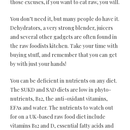
those excuses, if you want to eat raw, you will.
You don’t need it, but many people do have it.
Dehydrators, a very strong blender, juicers
and several other gadgets are often found in
the raw foodists kitchen. Take your time with
buying stuff, and remember that you can get
by with just your hands!
You can be deficient in nutrients on any diet.
The SUKD and SAD diets are low in phyto-
nutrients, B12, the anti-oxidant vitamins,
EFAs and water. The nutrients to watch out
for on a UK-based raw food diet include
vitamins B12 and D, essential fatty acids and