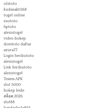
olxtoto
kudasakti168
togel online
exototo
hptoto
alexistogel
video bokep
domtoto daftar
azura77
Login Seributoto
alexistogel
Link Seributoto
alexistogel
Teams APK
slot 5000
bokep lesbi
สล็อต 2026
slot88
bandarbola855