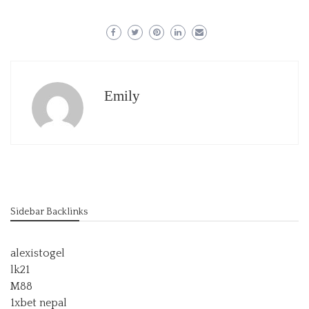
Emily
Sidebar Backlinks
alexistogel
lk21
M88
1xbet nepal