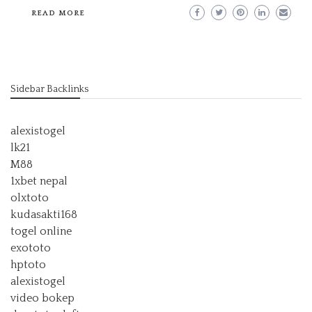
READ MORE
Sidebar Backlinks
alexistogel
lk21
M88
1xbet nepal
olxtoto
kudasakti168
togel online
exototo
hptoto
alexistogel
video bokep