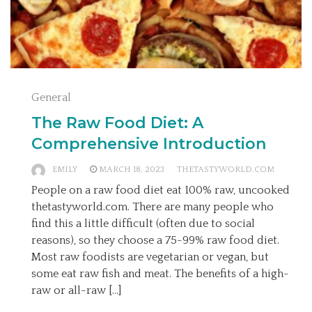
General
The Raw Food Diet: A
Comprehensive Introduction
EMILY
MARCH 18, 2023
THETASTYWORLD.COM
People on a raw food diet eat 100% raw, uncooked
thetastyworld.com. There are many people who
find this a little difficult (often due to social
reasons), so they choose a 75-99% raw food diet.
Most raw foodists are vegetarian or vegan, but
some eat raw fish and meat. The benefits of a high-
raw or all-raw […]