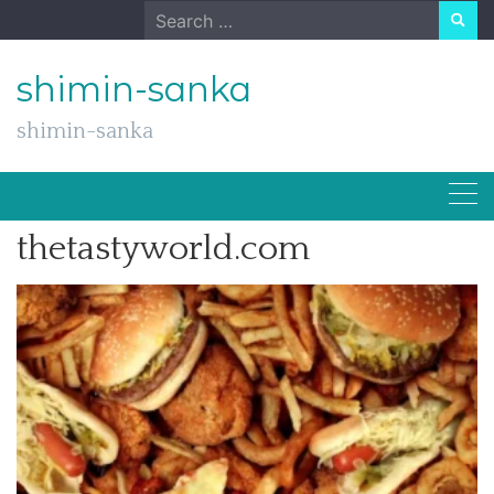
Skip
Search
to
for:
content
shimin-sanka
shimin-sanka
thetastyworld.com