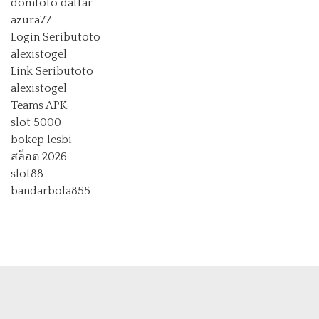
domtoto daftar
azura77
Login Seributoto
alexistogel
Link Seributoto
alexistogel
Teams APK
slot 5000
bokep lesbi
สล็อต 2026
slot88
bandarbola855