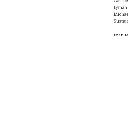
cast i
Lyman 
Michae
Sustain
READ 