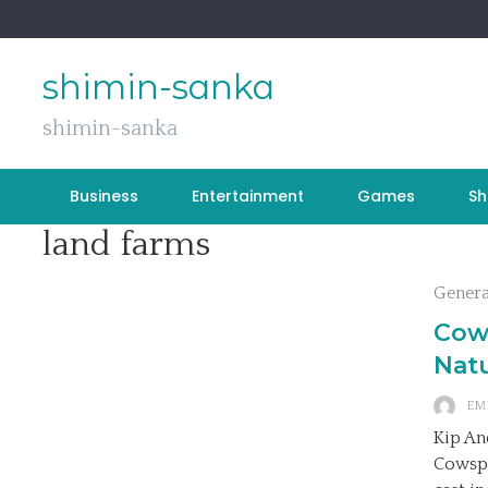
Skip
to
content
shimin-sanka
shimin-sanka
Business
Entertainment
Games
Sh
land farms
Genera
Cow
Nat
EM
Kip An
Cowspir