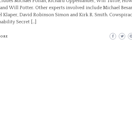
ncludes Michael Pollan, Richard Oppenlander, Will Tuttle, Ho
and Will Potter. Other experts involved include Michael Besa
l Klaper, David Robinson Simon and Kirk R. Smith. Cowspirac
ability Secret […]
MORE