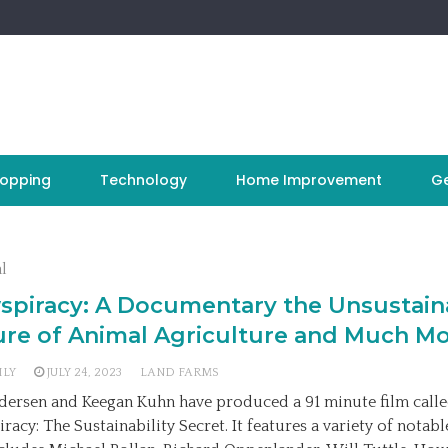
opping
Technology
Home Improvement
Ge
l
spiracy: A Documentary the Unsustain
ure of Animal Agriculture and Much M
ILY
JULY 24, 2023
LAND FARMS
dersen and Keegan Kuhn have produced a 91 minute film call
acy: The Sustainability Secret. It features a variety of notabl