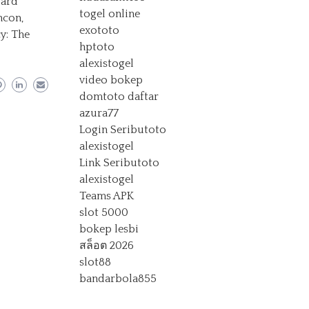
ward
togel online
ncon,
exototo
y: The
hptoto
alexistogel
video bokep
domtoto daftar
azura77
Login Seributoto
alexistogel
Link Seributoto
alexistogel
Teams APK
slot 5000
bokep lesbi
สล็อต 2026
slot88
bandarbola855