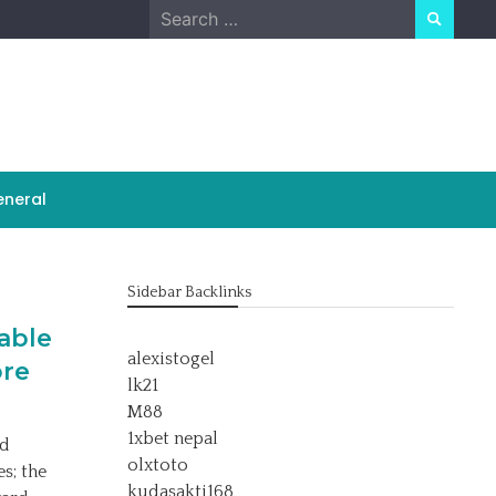
Search
for:
neral
Sidebar Backlinks
able
alexistogel
ore
lk21
M88
1xbet nepal
ed
olxtoto
es; the
kudasakti168