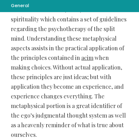
General
A Course in Miracles (ACIM) is a non-dualistic
spirituality which contains a set of guidelines
regarding the psychotherapy of the split
mind. Understanding these metaphysical
aspects assists in the practical application of
the principles contained in
acim
when
making choices. Without actual application,
these principles are just ideas; but with
application they become an experience, and
experience changes everything. The
metaphysical portion is a great identifier of
the ego’s judgmental thought system as well
as a heavenly reminder of what is true about
ourselves.