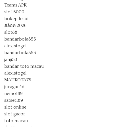
Teams APK
slot 5000
bokep lesbi
สล็อต 2026
slot88
bandarbola855
alexistogel
bandarbola855
janji33
bandar toto macau
alexistogel
MAHKOTA78
juragan4d
nemo189
satset189
slot online
slot gacor
toto macau