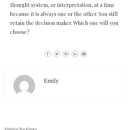
thought system, or interpretation, at a time
because it is always one or the other. You still
retain the decision maker. Which one will you
choose?
Emily
Sidebar Backlinks