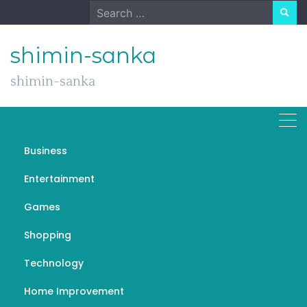
Skip
Search
to
for:
content
shimin-sanka
shimin-sanka
Business
Understanding the
Entertainment
Metaphysical Aspects of
Games
A Course in Miracles
(ACIM)
Shopping
Technology
JULY 17, 2022
GENERAL
ACIM
Home Improvement