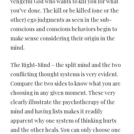
vengeful God who wants to kill you for what
you’ve done. The kill or be killed (one or the
other) ego judgments as seen in the sub-
conscious and conscious behaviors begin to
make sense considering their origin in the
mind.
The Right-Mind – the split mind and the two
conflicting thought systems is very evident.
Compare the two sides to know what you are
choosing in any given moment. These very
clearly illustrate the psychotherapy of the
mind and having lists makes it readily
apparent why one system of thinking hurts
and the other heals. You can only choose one