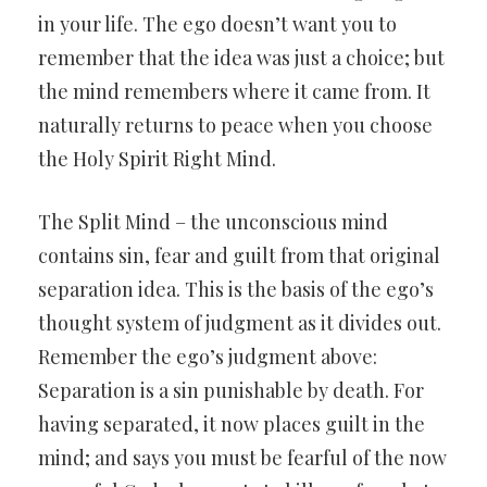
in your life. The ego doesn’t want you to
remember that the idea was just a choice; but
the mind remembers where it came from. It
naturally returns to peace when you choose
the Holy Spirit Right Mind.
The Split Mind – the unconscious mind
contains sin, fear and guilt from that original
separation idea. This is the basis of the ego’s
thought system of judgment as it divides out.
Remember the ego’s judgment above:
Separation is a sin punishable by death. For
having separated, it now places guilt in the
mind; and says you must be fearful of the now