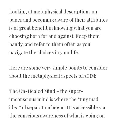
Looking at metaphysical descriptions on
paper and becoming aware of their attributes
is of great benefit in knowing what you are
choosing both for and against. Keep them
handy, and refer to them often as you
navigate the choices in your life.
Here are some very simple points to consider
about the metaphysical aspects of
ACIM
:
The Un-Healed Mind – the super-
unconscious mind is where the “tiny mad
idea” of separation began. It is accessible via
the conscious awareness of what is going on