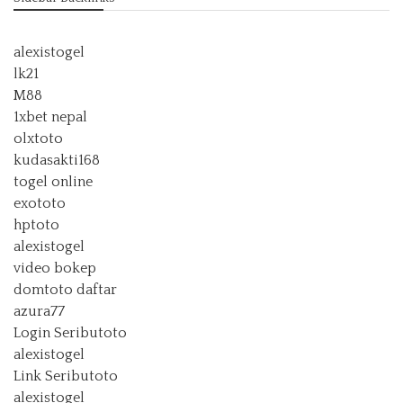
alexistogel
lk21
M88
1xbet nepal
olxtoto
kudasakti168
togel online
exototo
hptoto
alexistogel
video bokep
domtoto daftar
azura77
Login Seributoto
alexistogel
Link Seributoto
alexistogel